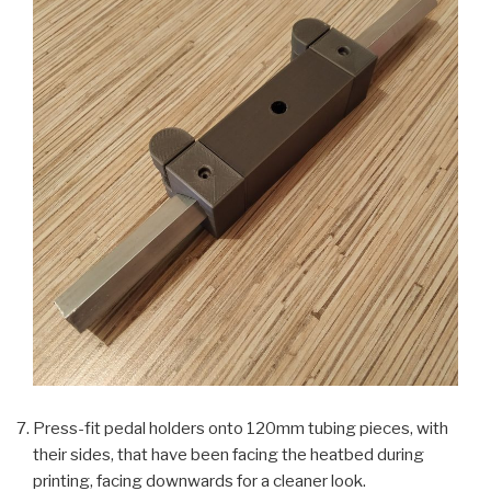
Press-fit pedal holders onto 120mm tubing pieces, with
their sides, that have been facing the heatbed during
printing, facing downwards for a cleaner look.