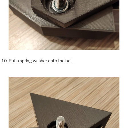
Put a spring washer onto the bolt.