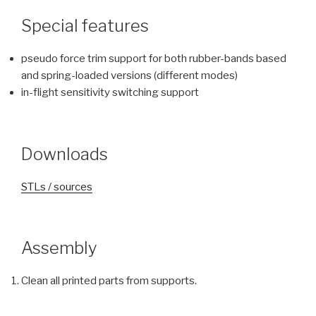
Special features
pseudo force trim support for both rubber-bands based
and spring-loaded versions (different modes)
in-flight sensitivity switching support
Downloads
STLs / sources
Assembly
Clean all printed parts from supports.