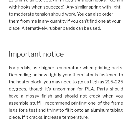
11,5mm diameter, 53,7mm height without hooks, ~81mm
with hooks when squeezed). Any similar spring with light
to moderate tension should work. You can also order
them from me in any quantity if you can’t find one at your
place. Alternatively, rubber bands can be used.
Important notice
For pedals, use higher temperature when printing parts.
Depending on how tightly your thermistor is fastened to
the heater block, you may need to go as high as 215-225
degrees, though it’s uncommon for PLA. Parts should
have a glossy finish and should not crack when you
assemble stuff! I recommend printing one of the frame
legs for a test and trying to fit it onto an aluminum tubing
piece. If it cracks, increase temperature.