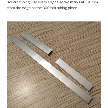
square tubing. File sharp edges. Make marks at 130mm
from the edge on the 300mm tubing piece.