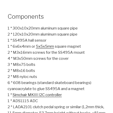
Components
1 * 300x10x20mm aluminum square pipe
2 * 120x10x20mm aluminum square pipe
1 * SS495A hall sensor
1 * 6x6x4mm or
5x5x5mm
square magnet
2 * M3x16mm screws for the SS495A mount
4 * M3x50mm screws for the cover
3 * M8x75 bolts
2 * M8x16 bolts
2 * M8 nyloc nuts
6 * 608 bearings (standard skateboard bearings)
cyanoacrylate to glue SS495A and a magnet
1 *
Simchair MKIII I2C controller
1 * ADS1115 ADC
2 * LADA2101 clutch pedal spring or similar (1,2mm thick,