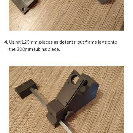
Using 120mm pieces as detents, put frame legs onto
the 300mm tubing piece.