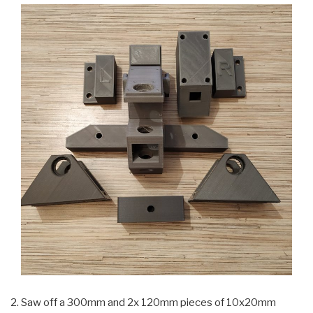
Saw off a 300mm and 2x 120mm pieces of 10x20mm