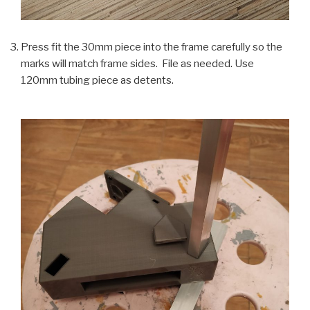
Press fit the 30mm piece into the frame carefully so the
marks will match frame sides. File as needed. Use
120mm tubing piece as detents.