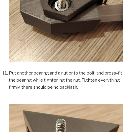
Put another bearing and a nut onto the bolt, and press-fit
the bearing while tightening the nut. Tighten everything
firmly, there should be no backlash.