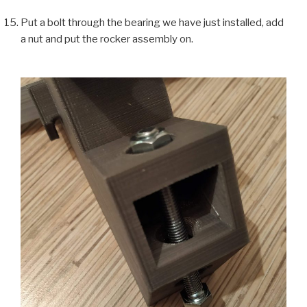
Put a bolt through the bearing we have just installed, add
a nut and put the rocker assembly on.