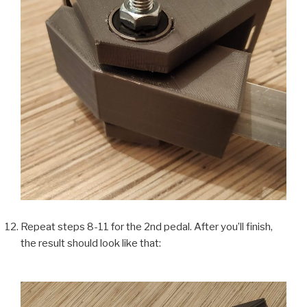
Repeat steps 8-11 for the 2nd pedal. After you’ll finish,
the result should look like that: