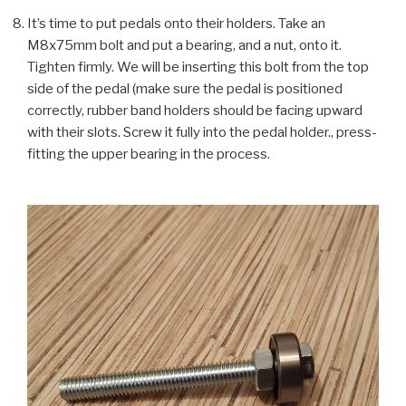
It’s time to put pedals onto their holders. Take an
M8x75mm bolt and put a bearing, and a nut, onto it.
Tighten firmly. We will be inserting this bolt from the top
side of the pedal (make sure the pedal is positioned
correctly, rubber band holders should be facing upward
with their slots. Screw it fully into the pedal holder., press-
fitting the upper bearing in the process.