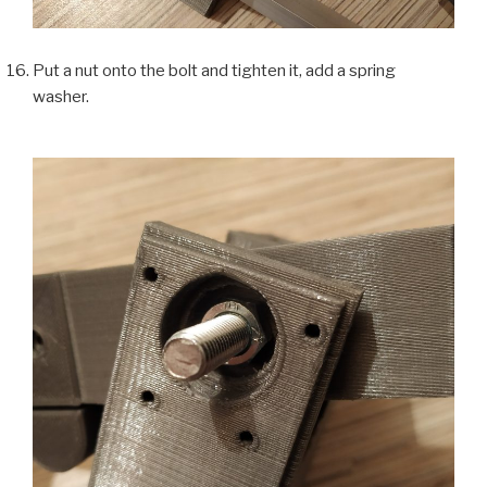
Put a nut onto the bolt and tighten it, add a spring
washer.