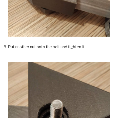
Put another nut onto the bolt and tighten it.