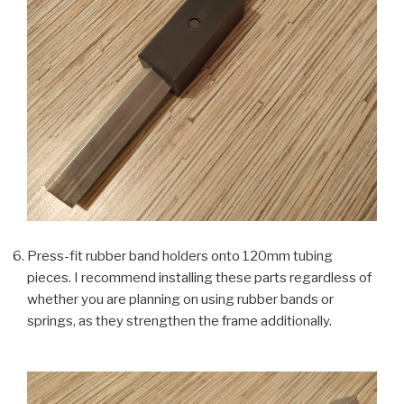
Press-fit rubber band holders onto 120mm tubing
pieces. I recommend installing these parts regardless of
whether you are planning on using rubber bands or
springs, as they strengthen the frame additionally.