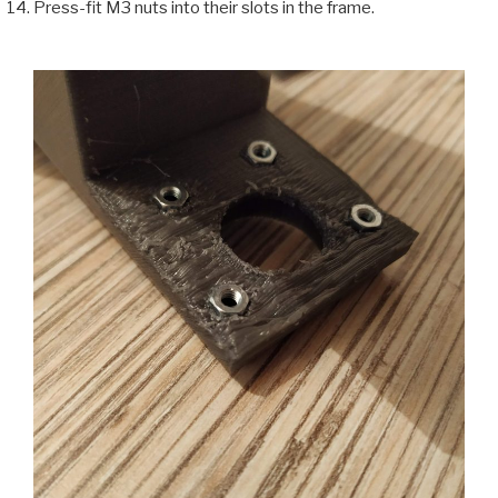
Press-fit M3 nuts into their slots in the frame.