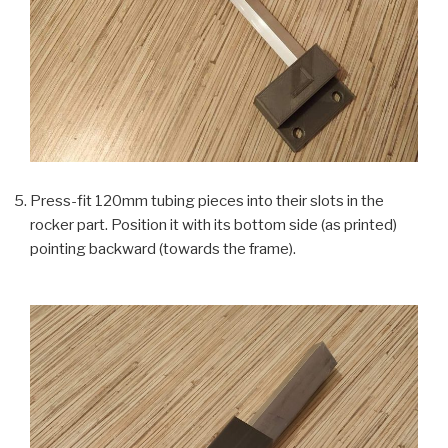
Press-fit 120mm tubing pieces into their slots in the
rocker part. Position it with its bottom side (as printed)
pointing backward (towards the frame).