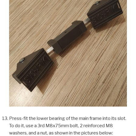
Press-fit the lower bearing of the main frame into its slot.
To do it, use a 3rd M8x75mm bolt, 2 reinforced M8
washers, and a nut, as shown in the pictures below: