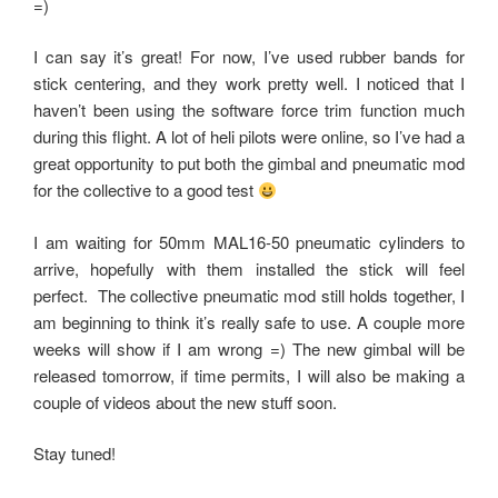
=)
I can say it’s great! For now, I’ve used rubber bands for
stick centering, and they work pretty well. I noticed that I
haven’t been using the software force trim function much
during this flight. A lot of heli pilots were online, so I’ve had a
great opportunity to put both the gimbal and pneumatic mod
for the collective to a good test
I am waiting for 50mm MAL16-50 pneumatic cylinders to
arrive, hopefully with them installed the stick will feel
perfect. The collective pneumatic mod still holds together, I
am beginning to think it’s really safe to use. A couple more
weeks will show if I am wrong =) The new gimbal will be
released tomorrow, if time permits, I will also be making a
couple of videos about the new stuff soon.
Stay tuned!