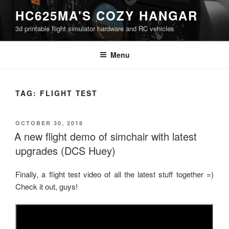
Skip
HC625MA'S COZY HANGAR
to
3d printable flight simulator hardware and RC vehicles
content
Menu
TAG:
FLIGHT TEST
POSTED
OCTOBER 30, 2018
ON
A new flight demo of simchair with latest
upgrades (DCS Huey)
Finally, a flight test video of all the latest stuff together =)
Check it out, guys!