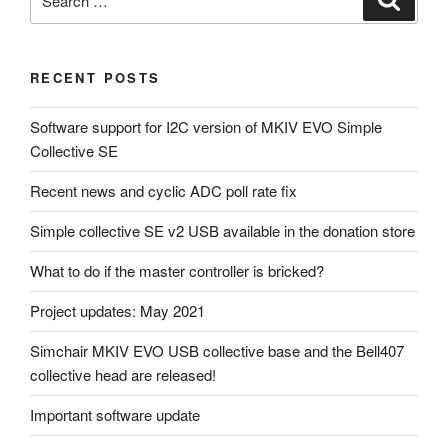
for:
RECENT POSTS
Software support for I2C version of MKIV EVO Simple
Collective SE
Recent news and cyclic ADC poll rate fix
Simple collective SE v2 USB available in the donation store
What to do if the master controller is bricked?
Project updates: May 2021
Simchair MKIV EVO USB collective base and the Bell407
collective head are released!
Important software update