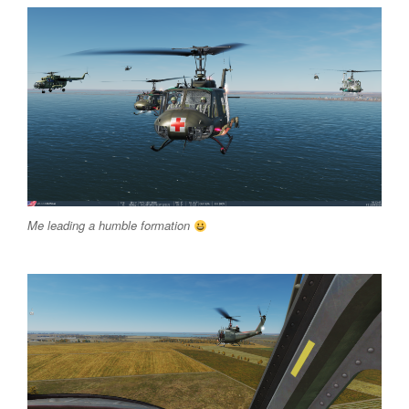
Me leading a humble formation