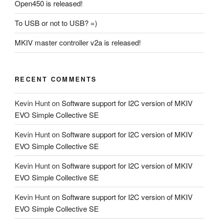
Open450 is released!
To USB or not to USB? =)
MKIV master controller v2a is released!
RECENT COMMENTS
Kevin Hunt
on
Software support for I2C version of MKIV
EVO Simple Collective SE
Kevin Hunt
on
Software support for I2C version of MKIV
EVO Simple Collective SE
Kevin Hunt
on
Software support for I2C version of MKIV
EVO Simple Collective SE
Kevin Hunt
on
Software support for I2C version of MKIV
EVO Simple Collective SE