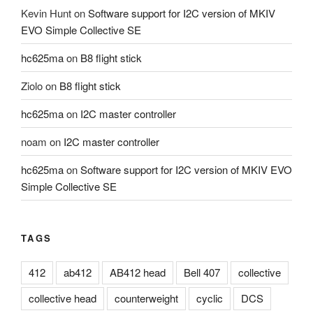
Kevin Hunt
on
Software support for I2C version of MKIV
EVO Simple Collective SE
hc625ma
on
B8 flight stick
Ziolo
on
B8 flight stick
hc625ma
on
I2C master controller
noam
on
I2C master controller
hc625ma
on
Software support for I2C version of MKIV EVO
Simple Collective SE
TAGS
412
ab412
AB412 head
Bell 407
collective
collective head
counterweight
cyclic
DCS