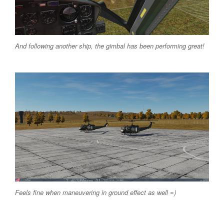
And following another ship, the gimbal has been performing great!
Feels fine when maneuvering in ground effect as well =)