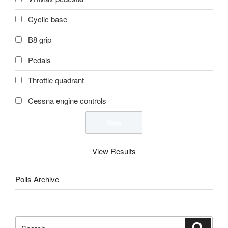
Cyclic base
B8 grip
Pedals
Throttle quadrant
Cessna engine controls
View Results
Polls Archive
Search
Search