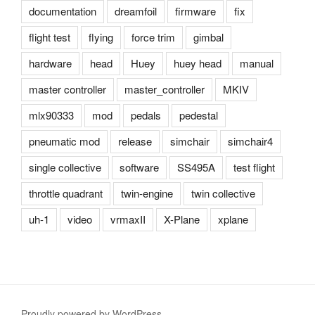
documentation
dreamfoil
firmware
fix
flight test
flying
force trim
gimbal
hardware
head
Huey
huey head
manual
master controller
master_controller
MKIV
mlx90333
mod
pedals
pedestal
pneumatic mod
release
simchair
simchair4
single collective
software
SS495A
test flight
throttle quadrant
twin-engine
twin collective
uh-1
video
vrmaxII
X-Plane
xplane
Proudly powered by WordPress