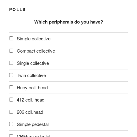
POLLS
Which peripherals do you have?
Simple collective
Compact collective
Single collective
Twin collective
Huey coll. head
412 coll. head
206 coll.head
Simple pedestal
VRMax pedestal