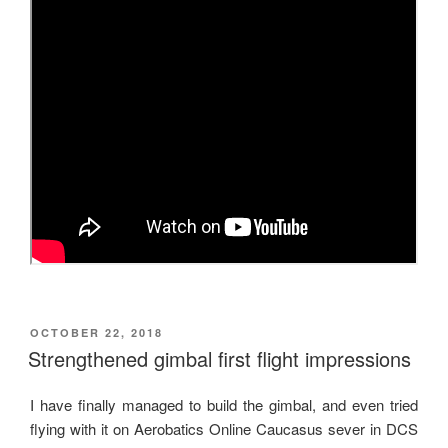
POSTED
OCTOBER 22, 2018
ON
Strengthened gimbal first flight impressions
I have finally managed to build the gimbal, and even tried
flying with it on Aerobatics Online Caucasus sever in DCS