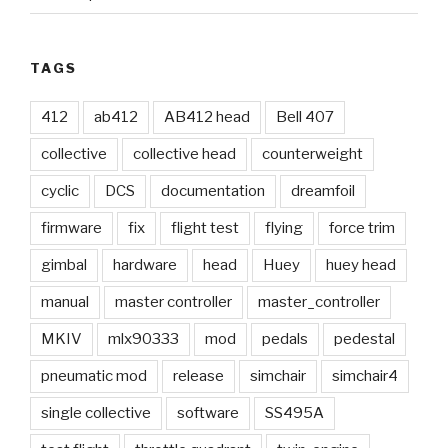
TAGS
412
ab412
AB412 head
Bell 407
collective
collective head
counterweight
cyclic
DCS
documentation
dreamfoil
firmware
fix
flight test
flying
force trim
gimbal
hardware
head
Huey
huey head
manual
master controller
master_controller
MKIV
mlx90333
mod
pedals
pedestal
pneumatic mod
release
simchair
simchair4
single collective
software
SS495A