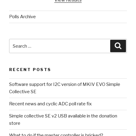
View Results
Polls Archive
Search
Searc
for:
RECENT POSTS
Software support for I2C version of MKIV EVO Simple
Collective SE
Recent news and cyclic ADC poll rate fix
Simple collective SE v2 USB available in the donation
store
What to do if the master controller is bricked?