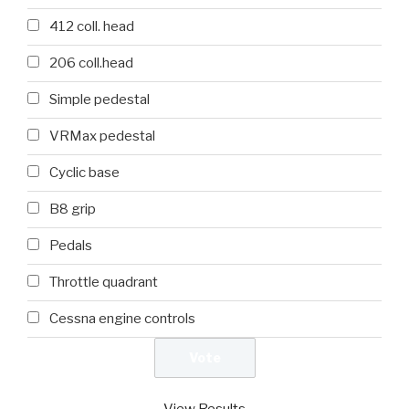
412 coll. head
206 coll.head
Simple pedestal
VRMax pedestal
Cyclic base
B8 grip
Pedals
Throttle quadrant
Cessna engine controls