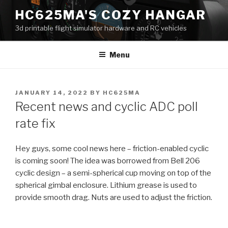
Skip
HC625MA'S COZY HANGAR
to
3d printable flight simulator hardware and RC vehicles
content
Menu
POSTED
JANUARY 14, 2022
BY
HC625MA
ON
Recent news and cyclic ADC poll
rate fix
Hey guys, some cool news here – friction-enabled cyclic
is coming soon! The idea was borrowed from Bell 206
cyclic design – a semi-spherical cup moving on top of the
spherical gimbal enclosure. Lithium grease is used to
provide smooth drag. Nuts are used to adjust the friction.