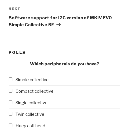
Next
NEXT
Post
Software support for I2C version of MKIV EVO
Simple Collective SE
POLLS
Which peripherals do you have?
Simple collective
Compact collective
Single collective
Twin collective
Huey coll. head