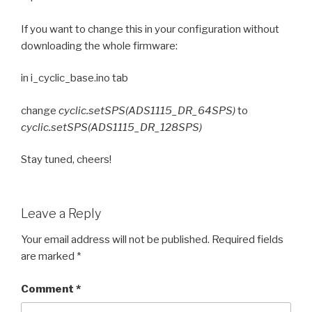
If you want to change this in your configuration without
downloading the whole firmware:
in i_cyclic_base.ino tab
change
cyclic.setSPS(ADS1115_DR_64SPS)
to
cyclic.setSPS(ADS1115_DR_128SPS)
Stay tuned, cheers!
Leave a Reply
Your email address will not be published.
Required fields
are marked
*
Comment
*