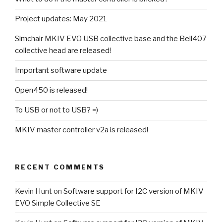
Project updates: May 2021
Simchair MKIV EVO USB collective base and the Bell407
collective head are released!
Important software update
Open450 is released!
To USB or not to USB? =)
MKIV master controller v2a is released!
RECENT COMMENTS
Kevin Hunt
on
Software support for I2C version of MKIV
EVO Simple Collective SE