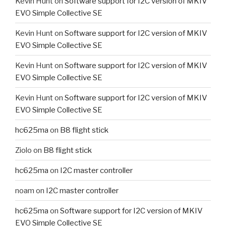
Kevin Hunt
on
Software support for I2C version of MKIV
EVO Simple Collective SE
Kevin Hunt
on
Software support for I2C version of MKIV
EVO Simple Collective SE
Kevin Hunt
on
Software support for I2C version of MKIV
EVO Simple Collective SE
Kevin Hunt
on
Software support for I2C version of MKIV
EVO Simple Collective SE
hc625ma
on
B8 flight stick
Ziolo
on
B8 flight stick
hc625ma
on
I2C master controller
noam
on
I2C master controller
hc625ma
on
Software support for I2C version of MKIV
EVO Simple Collective SE