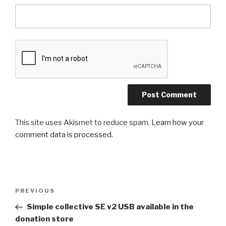
This site uses Akismet to reduce spam.
Learn how your
comment data is processed
.
Post
Previous
PREVIOUS
navigation
Post
Simple collective SE v2 USB available in the
donation store