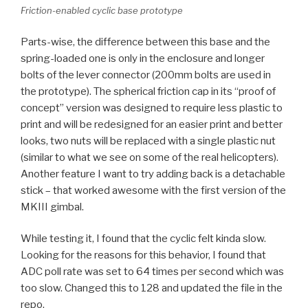
Friction-enabled cyclic base prototype
Parts-wise, the difference between this base and the
spring-loaded one is only in the enclosure and longer
bolts of the lever connector (200mm bolts are used in
the prototype). The spherical friction cap in its “proof of
concept” version was designed to require less plastic to
print and will be redesigned for an easier print and better
looks, two nuts will be replaced with a single plastic nut
(similar to what we see on some of the real helicopters).
Another feature I want to try adding back is a detachable
stick – that worked awesome with the first version of the
MKIII gimbal.
While testing it, I found that the cyclic felt kinda slow.
Looking for the reasons for this behavior, I found that
ADC poll rate was set to 64 times per second which was
too slow. Changed this to 128 and updated the file in the
repo.