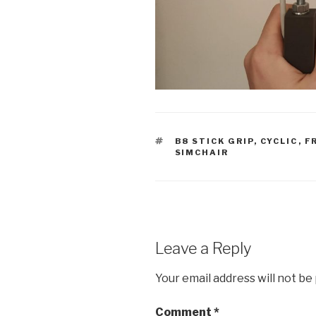
TAGS
B8 STICK GRIP
,
CYCLIC
,
F
SIMCHAIR
Leave a Reply
Your email address will not be
Comment
*