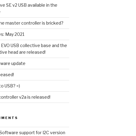
ive SE v2 USB available in the
e
the master controller is bricked?
es: May 2021
 EVO USB collective base and the
tive head are released!
tware update
leased!
to USB? =)
ntroller v2a is released!
MMENTS
Software support for I2C version