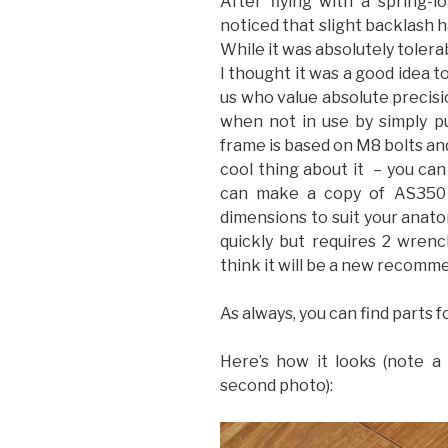
After flying with a spring-l
noticed that slight backlash h
While it was absolutely tolera
I thought it was a good idea t
us who value absolute precisi
when not in use by simply pu
frame is based on M8 bolts an
cool thing about it – you can 
can make a copy of AS350 s
dimensions to suit your anatom
quickly but requires 2 wrenc
think it will be a new recomme
As always, you can find parts f
Here’s how it looks (note a 
second photo):