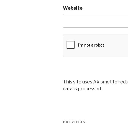
Website
This site uses Akismet to red
data is processed
.
Post
Previous
PREVIOUS