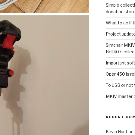
Simple collect
donation stor
What to do if 
Project updat
Simchair MKIV
Bell407 collec
Important sof
Open450 is re
To USB or not 
MKIV master co
RECENT CO
Kevin Hunt
on