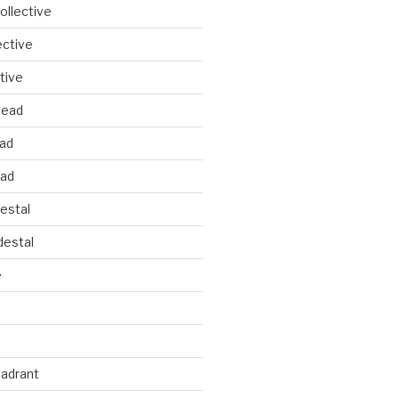
llective
ective
tive
head
ead
ead
estal
estal
e
uadrant