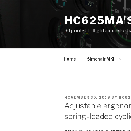
Skip
to
HC625MA'
content
3d printable flight simulator
Home
Simchair MKIII
POSTED
NOVEMBER 30, 2018
BY
HC6
ON
Adjustable ergonom
spring-loaded cycli