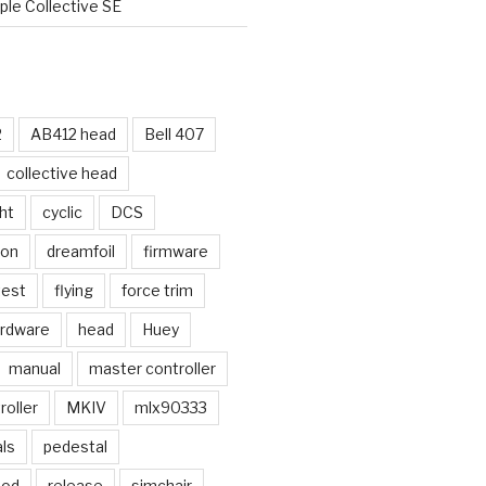
le Collective SE
2
AB412 head
Bell 407
collective head
ht
cyclic
DCS
ion
dreamfoil
firmware
test
flying
force trim
rdware
head
Huey
manual
master controller
oller
MKIV
mlx90333
ls
pedestal
mod
release
simchair