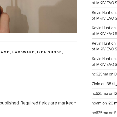
of MKIV EVO S
Kevin Hunt
on
of MKIV EVO S
Kevin Hunt
on
of MKIV EVO S
Kevin Hunt
on
of MKIV EVO S
RAME
,
HARDWARE
,
IKEA GUNDE
,
Kevin Hunt
on
of MKIV EVO S
hc625ma
on
B
Ziolo
on
B8 fli
hc625ma
on
I
 published.
Required fields are marked
*
noam
on
I2C m
hc625ma
on
S