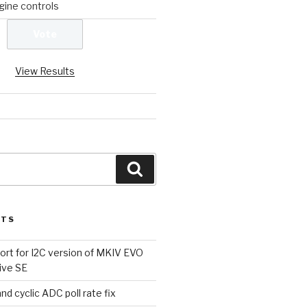
ine controls
View Results
Search
STS
rt for I2C version of MKIV EVO
ive SE
d cyclic ADC poll rate fix