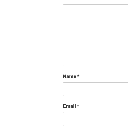
Name
*
Email
*