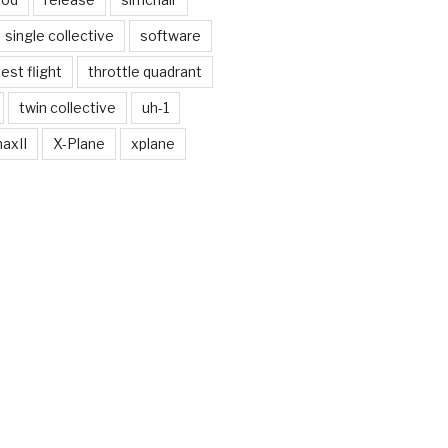
single collective
software
test flight
throttle quadrant
twin collective
uh-1
axII
X-Plane
xplane