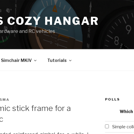
S COZY HANGAR
 hardware and RC vehicles
Simchair MKIV
Tutorials
POLLS
25MA
ic stick frame for a
Which 
c
Simple col