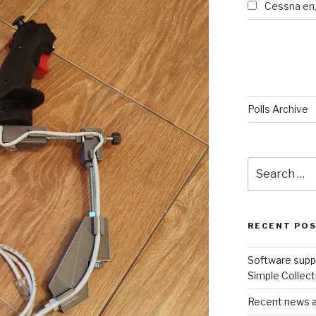
Cessna eng
Polls Archive
Search
for:
RECENT PO
Software suppo
Simple Collect
Recent news an