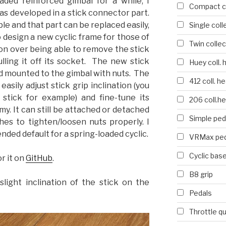
oaded reinforced gimbal for a while, I
Compact co
as developed in a stick connector part.
ble and that part can be replaced easily,
Single coll
o design a new cyclic frame for those of
Twin collec
on over being able to remove the stick
lling it off its socket. The new stick
Huey coll. 
d mounted to the gimbal with nuts. The
412 coll. h
easily adjust stick grip inclination (you
tick for example) and fine-tune its
206 coll.h
y. It can still be attached or detached
Simple ped
hes to tighten/loosen nuts properly. I
nded default for a spring-loaded cyclic.
VRMax ped
Cyclic bas
or it on
GitHub
.
B8 grip
slight inclination of the stick on the
Pedals
Throttle q