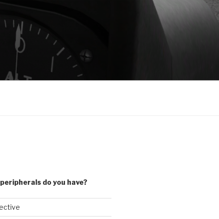
peripherals do you have?
lective