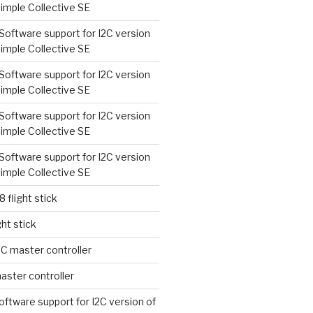
imple Collective SE
Software support for I2C version
imple Collective SE
Software support for I2C version
imple Collective SE
Software support for I2C version
imple Collective SE
Software support for I2C version
imple Collective SE
8 flight stick
ght stick
2C master controller
aster controller
oftware support for I2C version of