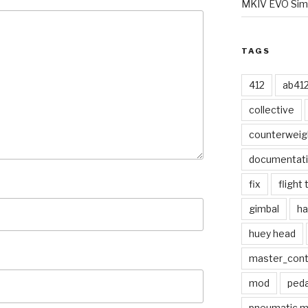
MKIV EVO Simp
TAGS
412
ab41
collective
counterweig
documentat
fix
flight 
gimbal
ha
huey head
master_contr
mod
peda
pneumatic 