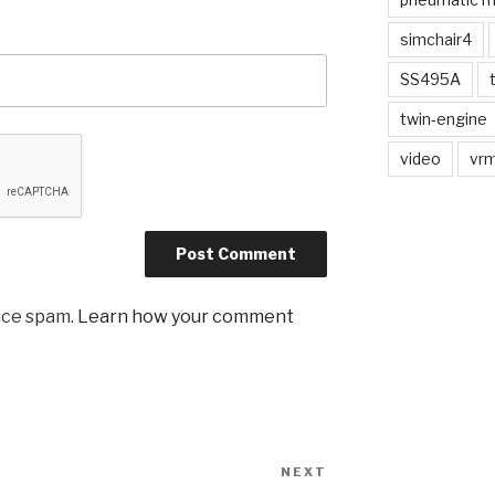
simchair4
SS495A
twin-engine
video
vrm
uce spam.
Learn how your comment
NEXT
Next