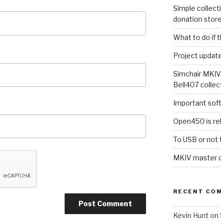
Simple collect
donation stor
What to do if 
Project updat
Simchair MKIV
Bell407 collec
Important sof
Open450 is re
To USB or not 
MKIV master co
RECENT CO
Kevin Hunt
on