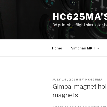
Skip
to
HC625MA'
content
3d printable flight simulator
Home
Simchair MKIII
POSTED
JULY 14, 2018
BY
HC625MA
ON
Gimbal magnet ho
magnets