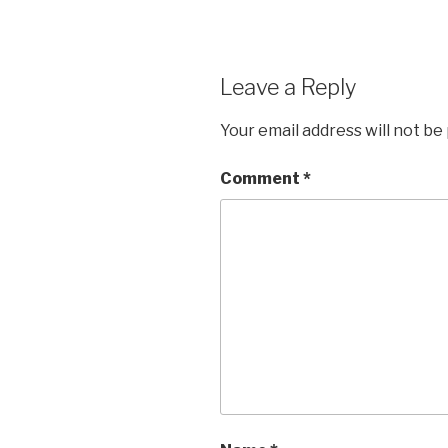
Leave a Reply
Your email address will not be
Comment
*