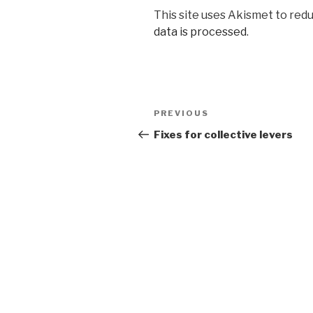
This site uses Akismet to red
data is processed
.
Post
Previous
PREVIOUS
navigation
Post
Fixes for collective levers