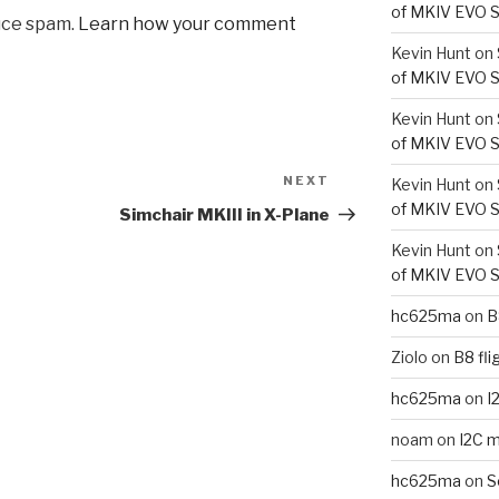
of MKIV EVO S
uce spam.
Learn how your comment
Kevin Hunt
on
of MKIV EVO S
Kevin Hunt
on
of MKIV EVO S
NEXT
Next
Kevin Hunt
on
Post
of MKIV EVO S
Simchair MKIII in X-Plane
Kevin Hunt
on
of MKIV EVO S
hc625ma
on
B
Ziolo
on
B8 fli
hc625ma
on
I
noam
on
I2C m
hc625ma
on
S