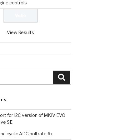
ine controls
View Results
Search
STS
rt for I2C version of MKIV EVO
ive SE
d cyclic ADC poll rate fix