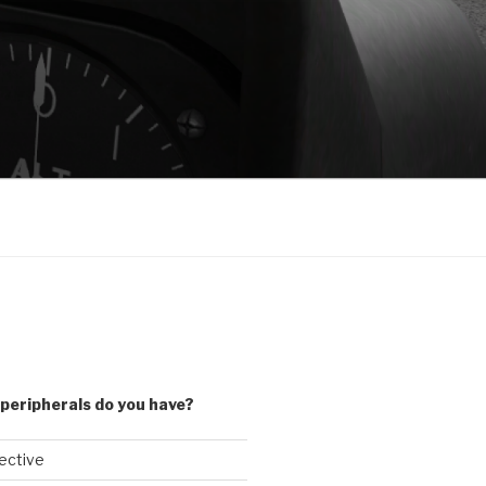
peripherals do you have?
lective