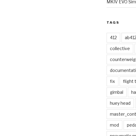
MKIV EVO Simp
TAGS
412
ab41
collective
counterweig
documentat
fix
flight 
gimbal
ha
huey head
master_contr
mod
peda
pneumatic 