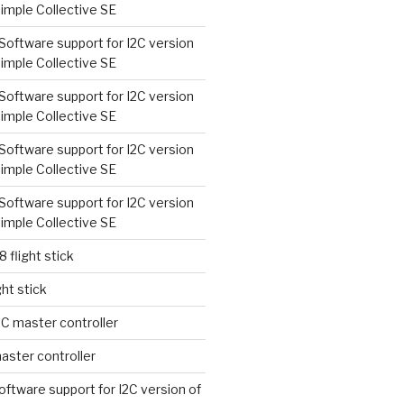
imple Collective SE
Software support for I2C version
imple Collective SE
Software support for I2C version
imple Collective SE
Software support for I2C version
imple Collective SE
Software support for I2C version
imple Collective SE
8 flight stick
ght stick
2C master controller
aster controller
oftware support for I2C version of