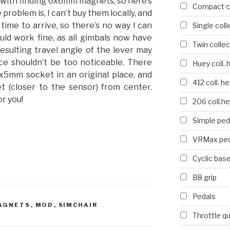
with finding 6x6mm magnets, so here’s
Compact co
oblem is, I can’t buy them locally, and
time to arrive, so there’s no way I can
Single coll
ould work fine, as all gimbals now have
Twin collec
esulting travel angle of the lever may
ence shouldn’t be too noticeable. There
Huey coll. 
x5mm socket in an original place, and
412 coll. h
et (closer to the sensor) from center.
r you!
206 coll.h
Simple ped
VRMax ped
Cyclic bas
B8 grip
Pedals
AGNETS
,
MOD
,
SIMCHAIR
Throttle q