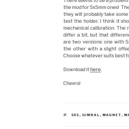
There seems to be a problem 
the mod for 5x5mm ones! The pr
they will probably take some 
test the holder. I think it sh
mechanical calibration. The r
differ a bit, but that differ
are two versions: one with 5
the other with a slight offs
Choose whatever suits best fo
Download it
here
.
Cheers!
TAGS
5X5
,
GIMBAL
,
MAGNET
,
M