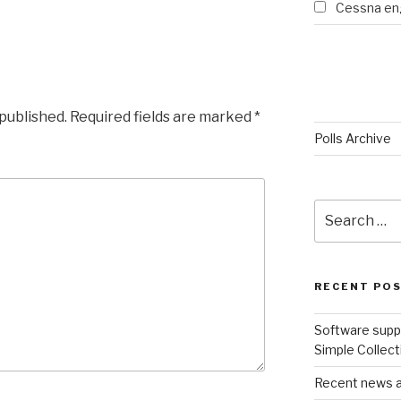
Cessna eng
 published.
Required fields are marked
*
Polls Archive
Search
for:
RECENT PO
Software suppo
Simple Collect
Recent news an