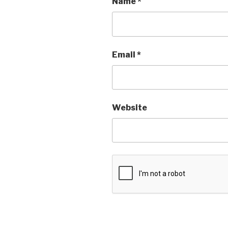
Name
*
Email
*
Website