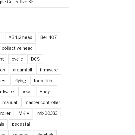
le Collective SE
2
AB412 head
Bell 407
collective head
ht
cyclic
DCS
ion
dreamfoil
firmware
test
flying
force trim
rdware
head
Huey
manual
master controller
oller
MKIV
mlx90333
ls
pedestal
mod
release
simchair