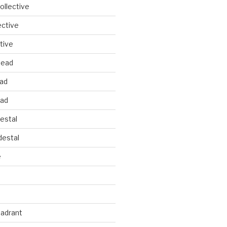
llective
ective
tive
head
ead
ead
estal
estal
e
uadrant