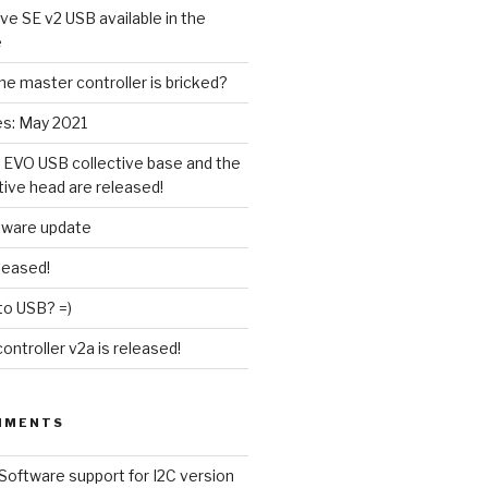
ive SE v2 USB available in the
e
the master controller is bricked?
es: May 2021
 EVO USB collective base and the
tive head are released!
tware update
leased!
to USB? =)
ntroller v2a is released!
MMENTS
Software support for I2C version