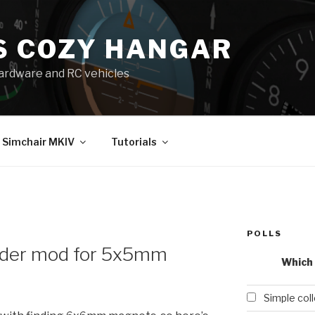
S COZY HANGAR
 hardware and RC vehicles
Simchair MKIV
Tutorials
POLLS
lder mod for 5x5mm
Which 
Simple col