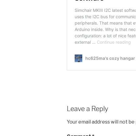
Leave a Reply
Your email address will not be