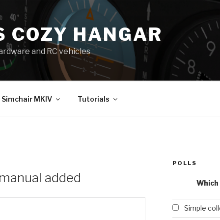
S COZY HANGAR
 hardware and RC vehicles
Simchair MKIV
Tutorials
POLLS
 manual added
Which 
Simple col