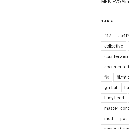
MKIV EVO Simp
TAGS
412
ab41
collective
counterweig
documentat
fix
flight 
gimbal
ha
huey head
master_contr
mod
peda
pneumatic 