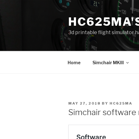
Skip
to
HC625MA'
content
3d printable flight simulator
Home
Simchair MKIII
POSTED
MAY 27, 2018
BY
HC625MA
ON
Simchair software