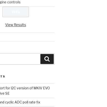
ine controls
View Results
Search
STS
rt for I2C version of MKIV EVO
ive SE
d cyclic ADC poll rate fix