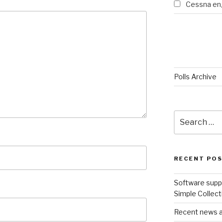
Cessna eng
Polls Archive
Search
for:
RECENT PO
Software suppo
Simple Collect
Recent news an