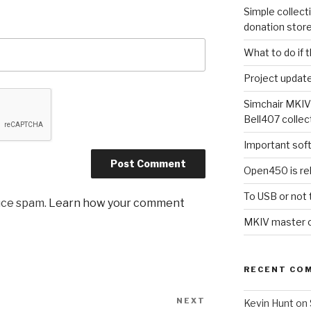
Simple collect
donation stor
What to do if 
Project updat
Simchair MKIV
Bell407 collec
Important sof
Open450 is re
To USB or not 
uce spam.
Learn how your comment
MKIV master co
RECENT CO
NEXT
Next
Kevin Hunt
on