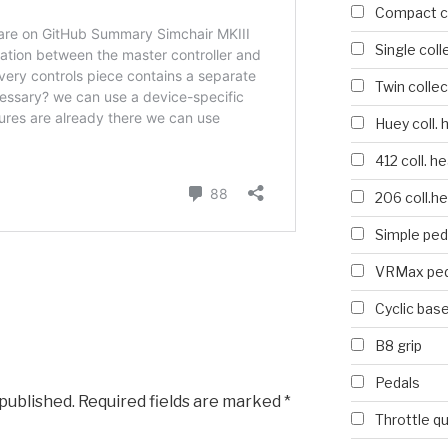
Compact co
Single coll
Twin collec
Huey coll. 
412 coll. h
206 coll.h
Simple ped
VRMax ped
Cyclic bas
B8 grip
Pedals
 published.
Required fields are marked
*
Throttle q