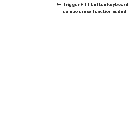
navigation
Post
Trigger PTT button keyboar
combo press function added