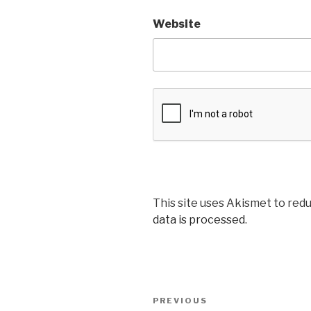
Website
This site uses Akismet to red
data is processed
.
Post
Previous
PREVIOUS