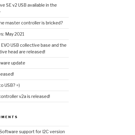
ive SE v2 USB available in the
e
the master controller is bricked?
es: May 2021
 EVO USB collective base and the
tive head are released!
tware update
leased!
to USB? =)
ntroller v2a is released!
MMENTS
Software support for I2C version