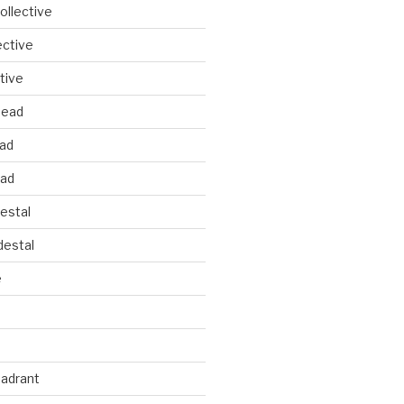
llective
ective
tive
head
ead
ead
estal
estal
e
uadrant